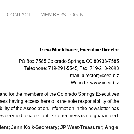
CONTACT
MEMBERS LOGIN
Tricia Muehlbauer, Executive Director
PO Box 7585 Colorado Springs, CO 80933-7585
Telephone: 719-291-5545; Fax: 719-213-2693
Email: director@csea.biz
Website: www.csea.biz
y and for the members of the Colorado Springs Executives
hers having access hereto is the sole resp
onsibility of the
ility of the Association. Information in the newsletter has
s deemed reliable, but its correctness is not guaranteed.
dent; Jenn Kolk-Secretary; JP West-Treasurer;
Angie