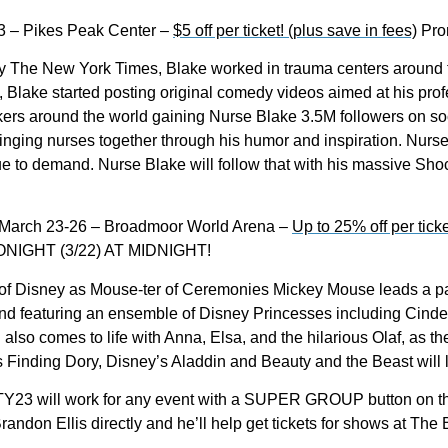
3 – Pikes Peak Center –
$5 off per ticket! (plus save in fees)
Pro
 The New York Times, Blake worked in trauma centers around th
b, Blake started posting original comedy videos aimed at his pro
kers around the world gaining Nurse Blake 3.5M followers on s
inging nurses together through his humor and inspiration. Nu
 to demand. Nurse Blake will follow that with his massive Sho
March 23-26 – Broadmoor World Arena –
Up to 25% off per ticke
IGHT (3/22) AT MIDNIGHT!
c of Disney as Mouse-ter of Ceremonies Mickey Mouse leads a pa
d featuring an ensemble of Disney Princesses including Cinder
lso comes to life with Anna, Elsa, and the hilarious Olaf, as they
Finding Dory, Disney’s Aladdin and Beauty and the Beast will le
 will work for any event with a SUPER GROUP button on th
Brandon Ellis directly and he’ll help get tickets for shows at 