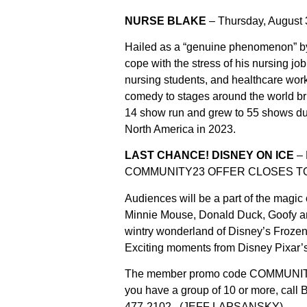
NURSE BLAKE
– Thursday, August 
Hailed as a “genuine phenomenon” by
cope with the stress of his nursing jo
nursing students, and healthcare wor
comedy to stages around the world br
14 show run and grew to 55 shows due
North America in 2023.
LAST CHANCE! DISNEY ON ICE
– 
COMMUNITY23 OFFER CLOSES TON
Audiences will be a part of the magi
Minnie Mouse, Donald Duck, Goofy an
wintry wonderland of Disney’s Frozen a
Exciting moments from Disney Pixar’s 
The member promo code COMMUNITY23
you have a group of 10 or more, call 
477-2102.
(JEFF LAPSANSKY)