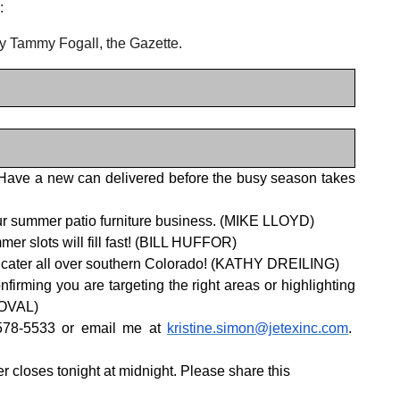
:
y Tammy Fogall, the Gazette.
 Have a new can delivered before the busy season takes
o our summer patio furniture business. (MIKE LLOYD)
er slots will fill fast! (BILL HUFFOR)
We cater all over southern Colorado! (KATHY DREILING)
ming you are targeting the right areas or highlighting
DOVAL)
-578-5533 or email me at
kristine.simon@jetexinc.com
.
r closes tonight at midnight. Please share this