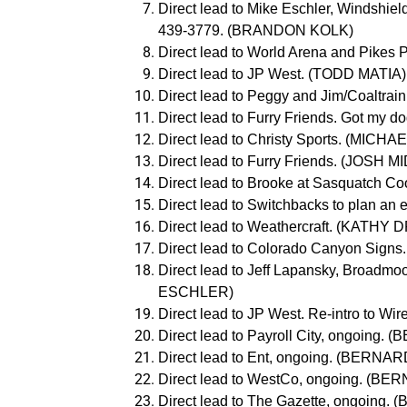
Direct lead to Mike Eschler, Windshiel
439-3779. (BRANDON KOLK)
Direct lead to World Arena and Pike
Direct lead to JP West. (TODD MATIA)
Direct lead to Peggy and Jim/Coaltra
Direct lead to Furry Friends. Got my 
Direct lead to Christy Sports. (MIC
Direct lead to Furry Friends. (JOSH
Direct lead to Brooke at Sasquatch Co
Direct lead to Switchbacks to plan a
Direct lead to Weathercraft. (KATHY 
Direct lead to Colorado Canyon Sign
Direct lead to Jeff Lapansky, Broadmoo
ESCHLER)
Direct lead to JP West. Re-intro to 
Direct lead to Payroll City, ongoin
Direct lead to Ent, ongoing. (BER
Direct lead to WestCo, ongoing. (
Direct lead to The Gazette, ongoin