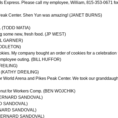
ds Express. Please call my employee, William, 815-353-0671 for
s Peak Center. Shen Yun was amazing! (JANET BURNS)
in. (TODD MATIA)
dog some new, fresh food. (JP WEST)
HAEL GARNER)
 MIDDLETON)
okies. My company bought an order of cookies for a celebrati
n employee outing. (BILL HUFFOR)
DREILING)
s. (KATHY DREILING)
r World Arena and Pikes Peak Center. We took our granddaughter
Wirenut for Workers Comp. (BEN WOJCHIK)
g. (BERNARD SANDOVAL)
NARD SANDOVAL)
BERNARD SANDOVAL)
g. (BERNARD SANDOVAL)