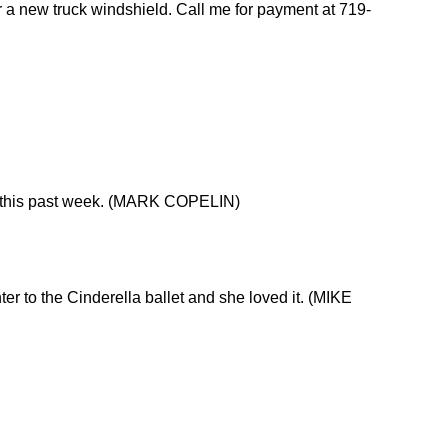
 a new truck windshield. Call me for payment at 719-
on this past week. (MARK COPELIN)
 to the Cinderella ballet and she loved it. (MIKE