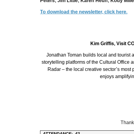
Peters; Jim Little; Karen Heun; Kody Mille
To download the newsletter, click here.
Kim Griffis, Visit 
Jonathan Toman builds local and tourist a
storytelling platforms of the Cultural Office
Radar – the local creative sector’s most
enjoys amplifyin
Thank 
ATTENDANCE:
42