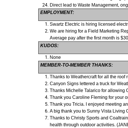
Direct lead to Waste Management, 
EMPLOYMENT:
Swartz Electric is hiring licensed ele
We are hiring for a Field Marketing Re
Average pay after the first month i
KUDOS:
None
MEMBER-TO-MEMBER THANKS:
Thanks to Weathercraft for all the ro
Canyon Signs lettered a truck for 
Thanks Michelle Talarico for allowi
Thank you Caroline Fleming for your
Thank you Tricia. I enjoyed meeting
A big thank you to Sunny Vista Living
Thanks to Christy Sports and Coaltrai
health through outdoor activities. (