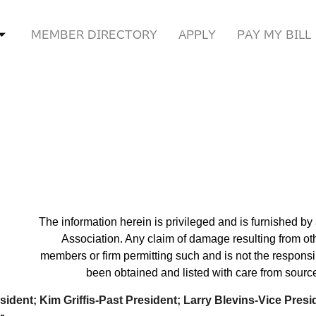
MEMBER DIRECTORY
APPLY
PAY MY BILL
The information herein is privileged and is furnished b
Association. Any claim of damage resulting from ot
members or firm permitting such and is not the responsib
been obtained and listed with care from source
sident; Kim Griffis-Past President;
Larry Blevins-Vice Presi