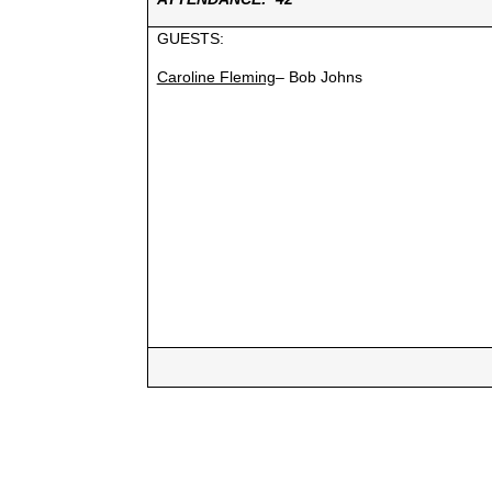
GUESTS:
Caroline Fleming
– Bob Johns