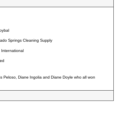
oybal
rado Springs Cleaning Supply
 International
red
 Peloso, Diane Ingolia and Diane Doyle who all won