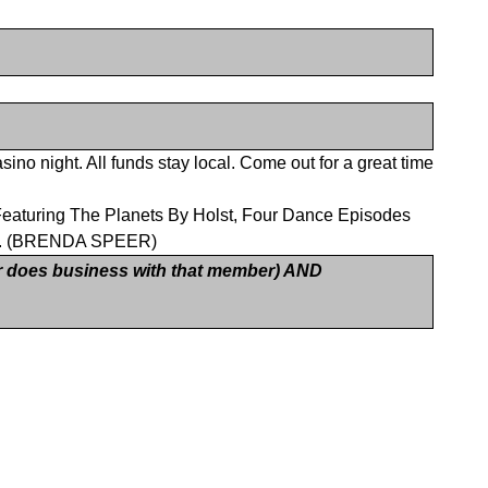
ino night. All funds stay local. Come out for a great time
. Featuring The Planets By Holst, Four Dance Episodes
ns). (BRENDA SPEER)
 does business with that member) AND