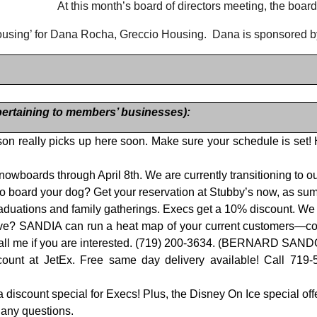
At this month’s board of directors meeting, the board
ousing’ for Dana Rocha, Greccio Housing.
Dana is sponsored b
rtaining to members’ businesses):
on really picks up here soon. Make sure your schedule is set!
d snowboards through April 8th. We are currently transitioning t
o board your dog? Get your reservation at Stubby’s now, as summ
 graduations and family gatherings. Execs get a 10% discount. 
e? SANDIA can run a heat map of your current customers—confir
. Call me if you are interested. (719) 200-3634. (BERNARD SAN
count at JetEx. Free same day delivery available! Call 719
iscount special for Execs! Plus, the Disney On Ice special offe
 any questions.