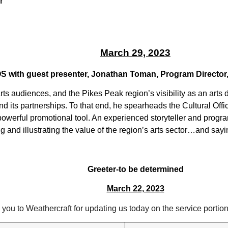
r
March 29, 2023
COS with guest presenter, Jonathan Toman, Program Director
rts audiences, and the Pikes Peak region’s visibility as an arts
 and its partnerships. To that end, he spearheads the Cultural Of
 powerful promotional tool. An experienced storyteller and pro
g and illustrating the value of the region’s arts sector…and sayin
Greeter-to be determined
March 22, 2023
you to Weathercraft for updating us today on the service portion