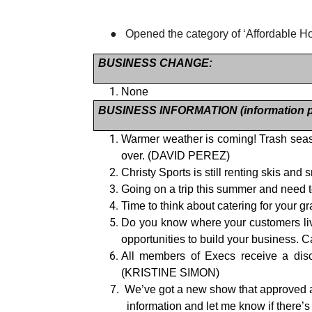
●
Opened the category of ‘Affordable H
BUSINESS CHANGE:
None
BUSINESS INFORMATION (information pe
Warmer weather is coming! Trash seas
over. (DAVID PEREZ)
Christy Sports is still renting skis an
Going on a trip this summer and need t
Time to think about catering for your
Do you know where your customers liv
opportunities to build your business
All members of Execs receive a dis
(KRISTINE SIMON)
7.
We’ve got a new show that approved a d
information and let me know if there’s