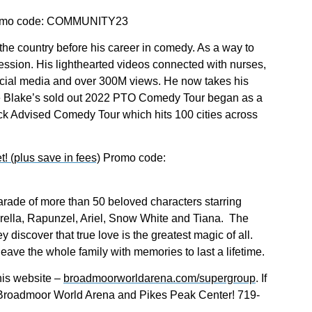
mo code: COMMUNITY23
e country before his career in comedy. As a way to
fession. His lighthearted videos connected with nurses,
ocial media and over 300M views. He now takes his
rse Blake’s sold out 2022 PTO Comedy Tour began as a
ck Advised Comedy Tour which hits 100 cities across
t! (plus save in fees)
Promo code:
rade of more than 50 beloved characters starring
ella, Rapunzel, Ariel, Snow White and Tiana. The
 discover that true love is the greatest magic of all.
ave the whole family with memories to last a lifetime.
is website –
broadmoorworldarena.com/supergroup
. If
The Broadmoor World Arena and Pikes Peak Center! 719-