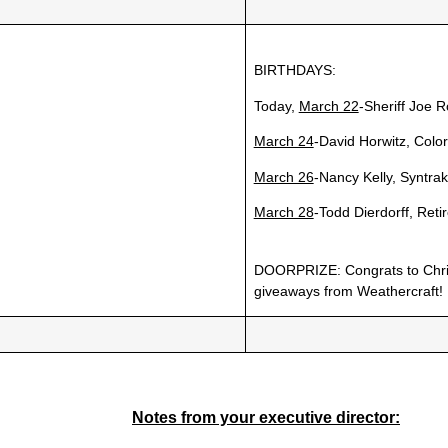
BIRTHDAYS:
Today,
March 22
-Sheriff Joe R
March 24
-David Horwitz, Colo
March 26
-Nancy Kelly, Syntrak
March 28
-Todd Dierdorff, Reti
DOORPRIZE: Congrats to Chris
giveaways from Weathercraft!
Notes from your executive director: