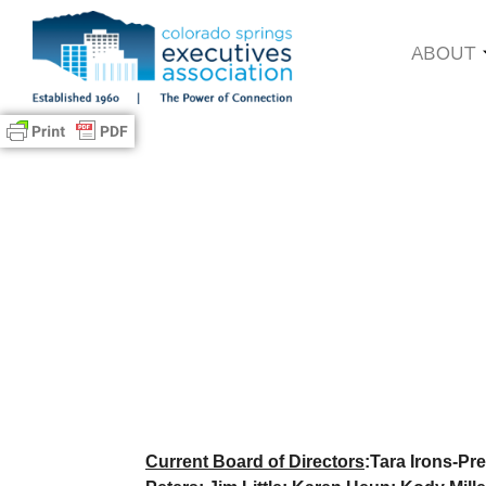
ABOUT
Current Board of Directors
:Tara Irons-Pre