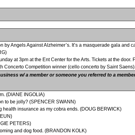
t on by Angels Against Alzheimer’s. It’s a masquerade gala and cas
RG)
day at 3pm at the Ent Center for the Arts. Tickets at the door
th Concerto Competition winner (cello concerto by Saint Sae
siness w/ a member or someone you referred to a member
eam. (DIANE INGOLIA)
eason to be jolly? (SPENCER SWANN)
cing health insurance as my cobra ends. (DOUG BERWICK)
 HEUN)
ANGIE PETERS)
 grooming and dog food. (BRANDON KOLK)