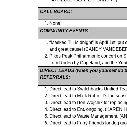
CALL BOARD:
None
COMMUNITY EVENTS:
“Masked Till Midnight” is April 1st, pu
and great cause! (CANDY VANDEBE
Pikes Peak Philharmonic concert on Sun
from Rodeo by Copeland, and the You
DIRECT LEADS (when you yourself do bu
REFERRALS:
Direct lead to Switchbacks Unified T
Direct lead to Mark Rohn. It’s the s
Direct lead to Ben Wojchik for repla
Direct lead to Ent, ongoing. (KAREN
Direct lead to Waste Management. (
Direct lead to Furry Friends for dog