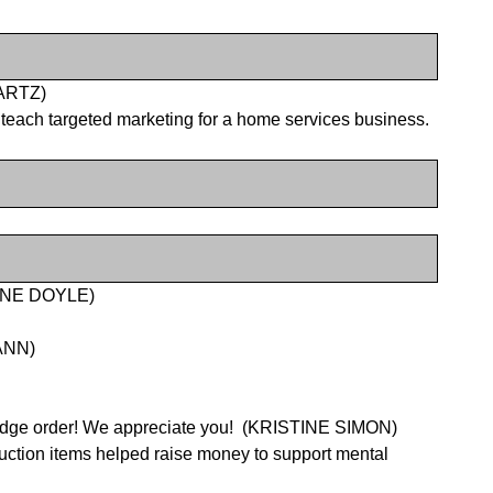
WARTZ)
e teach targeted marketing for a home services business.
DIANE DOYLE)
WANN)
tridge order! We appreciate you!
(KRISTINE SIMON)
uction items helped raise money to support mental