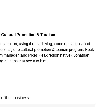
, Cultural Promotion & Tourism
 destination, using the marketing, communications, and
fice’s flagship cultural promotion & tourism program, Peak
gram manager (and Pikes Peak region native), Jonathan
g all puns that occur to him.
 of their business.