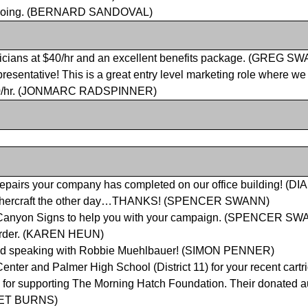
ongoing. (BERNARD SANDOVAL)
ctricians at $40/hr and an excellent benefits package. (GREG S
presentative! This is a great entry level marketing role where w
s $30/hr. (JONMARC RADSPINNER)
of repairs your company has completed on our office building! (
Weathercraft the other day…THANKS! (SPENCER SWANN)
ng Canyon Signs to help you with your campaign. (SPENCER S
 order. (KAREN HEUN)
 and speaking with Robbie Muehlbauer! (SIMON PENNER)
 Center and Palmer High School
(District 11) for your recent car
n for supporting The Morning Hatch Foundation. Their donated a
JANET BURNS)