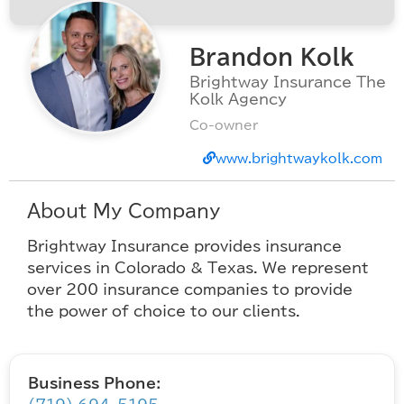
Brandon Kolk
Brightway Insurance The
Kolk Agency
Co-owner
www.brightwaykolk.com
About My Company
Brightway Insurance provides insurance
services in Colorado & Texas. We represent
over 200 insurance companies to provide
the power of choice to our clients.
Business Phone: