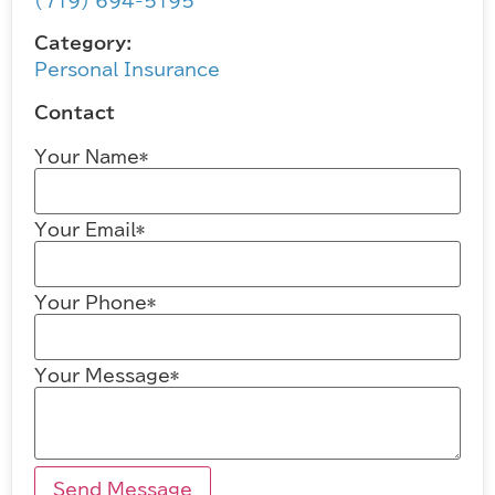
(719) 694-5195
Category:
Personal Insurance
Contact
Your Name*
Your Email*
Your Phone*
Your Message*
Send Message